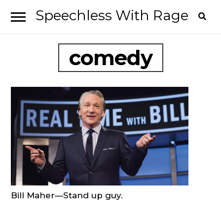
Speechless With Rage
Skip
Skip
to
to
I’ve
navigation
content
comedy
had
it.
Bill Maher—Stand up guy.