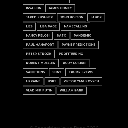
INVASION
JAMES COMEY
JARED KUSHNER
JOHN BOLTON
LABOR
LIES
LISA PAGE
NAMECALLING
NANCY PELOSI
NATO
PANDEMIC
PAUL MANAFORT
PAYNE PREDICTIONS
PETER STROZK
PROFITEERING
ROBERT MUELLER
RUDY GUILIANI
SANCTIONS
SDNY
TRUMP SPEWS
UKRAINE
USPS
VIKTOR YANUKOVYCH
VLADIMIR PUTIN
WILLIAM BARR