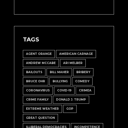
TAGS
AGENT ORANGE
AMERICAN CARNAGE
ANDREW MCCABE
ARI MELBER
BAILOUTS
BILL MAHER
BRIBERY
BRUCE OHR
BULLYING
COMEDY
CORONAVIRUS
COVID-19
CRIMEA
CRIME FAMILY
DONALD J. TRUMP
EXTREME WEATHER
GOP
GREAT QUESTION
ILLIBERAL DEMOCRACIES
INCOMPETENCE