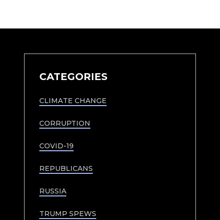
CATEGORIES
CLIMATE CHANGE
CORRUPTION
COVID-19
REPUBLICANS
RUSSIA
TRUMP SPEWS