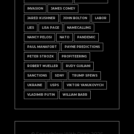
INVASION
JAMES COMEY
JARED KUSHNER
JOHN BOLTON
LABOR
LIES
LISA PAGE
NAMECALLING
NANCY PELOSI
NATO
PANDEMIC
PAUL MANAFORT
PAYNE PREDICTIONS
PETER STROZK
PROFITEERING
ROBERT MUELLER
RUDY GUILIANI
SANCTIONS
SDNY
TRUMP SPEWS
UKRAINE
USPS
VIKTOR YANUKOVYCH
VLADIMIR PUTIN
WILLIAM BARR