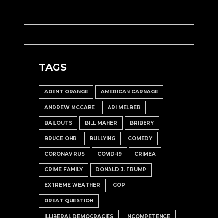
TAGS
AGENT ORANGE
AMERICAN CARNAGE
ANDREW MCCABE
ARI MELBER
BAILOUTS
BILL MAHER
BRIBERY
BRUCE OHR
BULLYING
COMEDY
CORONAVIRUS
COVID-19
CRIMEA
CRIME FAMILY
DONALD J. TRUMP
EXTREME WEATHER
GOP
GREAT QUESTION
ILLIBERAL DEMOCRACIES
INCOMPETENCE