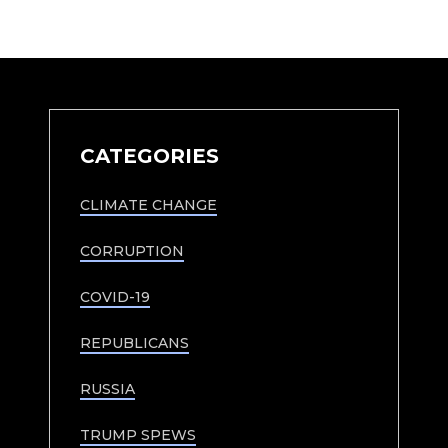
CATEGORIES
CLIMATE CHANGE
CORRUPTION
COVID-19
REPUBLICANS
RUSSIA
TRUMP SPEWS