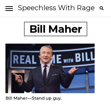
Speechless With Rage
Skip
Skip
to
to
I’ve
navigation
content
Bill Maher
had
it.
Bill Maher—Stand up guy.